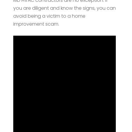
MD HVAC contractors are no exception. If
you are diligent and know the signs, you can
avoid being a victim to a home
improvement scam.