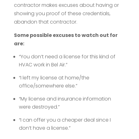
contractor makes excuses about having or
showing you proof of these credentials,
abandon that contractor.
Some possible excuses to watch out for
are:
“You don’t need a license for this kind of
HVAC work in Bel Air.”
“I left my license at home/the
office/somewhere else.”
“My license and insurance information
were destroyed.”
“I can offer you a cheaper deal since I
don’t have a license.”