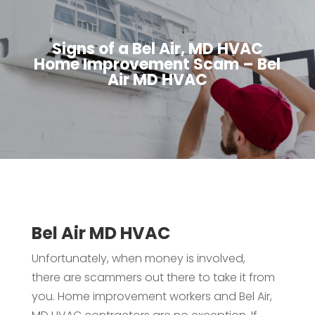
Signs of a Bel Air, MD HVAC
Home Improvement Scam – Bel
Air MD HVAC
Bel Air MD HVAC
Unfortunately, when money is involved,
there are scammers out there to take it from
you. Home improvement workers and Bel Air,