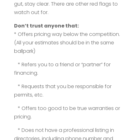
gut, stay clear. There are other red flags to
watch out for.
Don’t trust anyone that:
* Offers pricing way below the competition.
(All your estimates should be in the same
ballpark)
* Refers you to a friend or “partner” for
financing.
* Requests that you be responsible for
permits, etc.
* Offers too good to be true warranties or
pricing.
* Does not have a professional listing in
directories, including phone number and