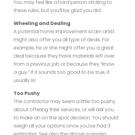
You may feel like a hard person sticking to
these rules, but you’ll be glad you did.
Wheeling and Dealing
A potential home improvement scam artist
might also offer you all type of deals. For
example, he or she might offer you a great
deal because they have materials left over
from a previous job or because they “know
a guy.” If it sounds too good to be true, it
usually is!
Too Pushy
The contractor may seem a little too pushy
about offering their services, or will ask you
to make an on the spot decision. You should
weigh all your options once you’ve had 3
estimates. See also the above scenario