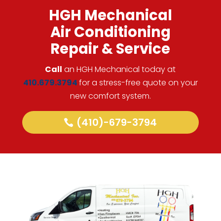
HGH Mechanical
Air Conditioning
Repair & Service
Call
an HGH Mechanical today at
410.679.3794
for a stress-free quote on your
new comfort system.
(410)-679-3794