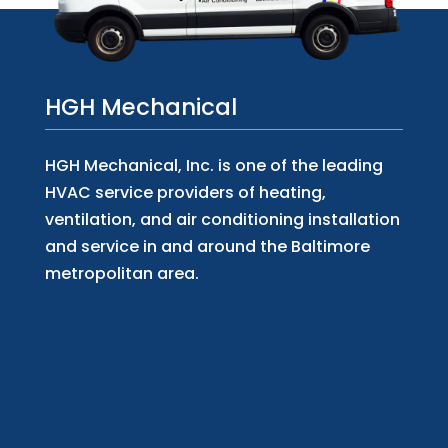
HGH Mechanical
HGH Mechanical, Inc. is one of the leading
HVAC service providers of heating,
ventilation, and air conditioning installation
and service in and around the Baltimore
metropolitan area.