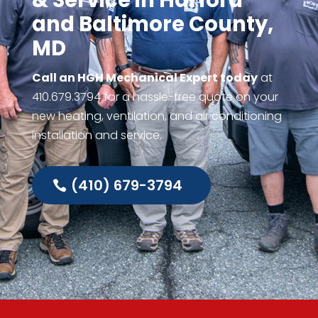
& Service in Harford
and Baltimore County,
MD
Call an HGH Mechanical Expert today
at
410.679.3794
for a hassle-free quote on your
new heating, ventilation, and air conditioning
installation and service.
(410) 679-3794