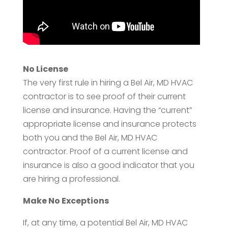
No License
The very first rule in hiring a Bel Air, MD HVAC
contractor is to see proof of their current
license and insurance. Having the “current”
appropriate license and insurance protects
both you and the Bel Air, MD HVAC
contractor. Proof of a current license and
insurance is also a good indicator that you
are hiring a professional.
Make No Exceptions
If, at any time, a potential Bel Air, MD HVAC