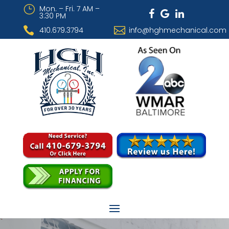
}
Mon. – Fri. 7 AM –
3:30 PM


410.679.3794
info@hghmechanical.com