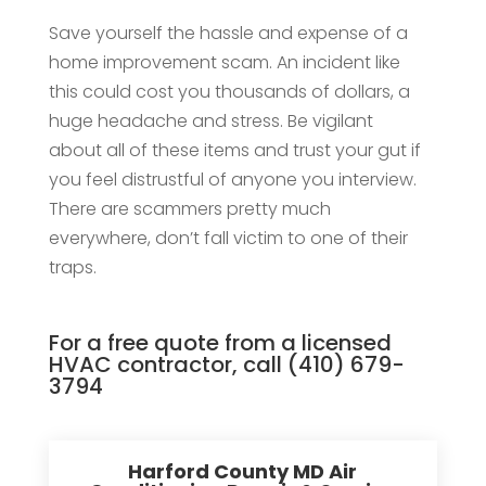
Save yourself the hassle and expense of a
home improvement scam. An incident like
this could cost you thousands of dollars, a
huge headache and stress. Be vigilant
about all of these items and trust your gut if
you feel distrustful of anyone you interview.
There are scammers pretty much
everywhere, don’t fall victim to one of their
traps.
For a free quote from a licensed
HVAC contractor, call
(410) 679-
3794
Harford County MD Air