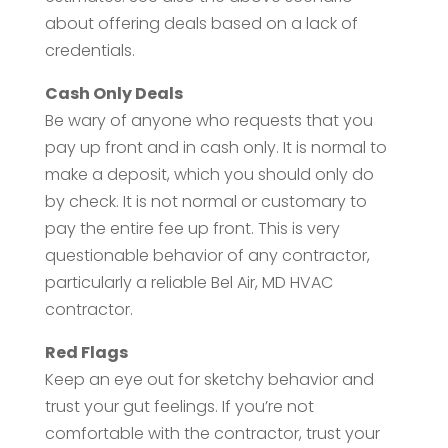
about offering deals based on a lack of
credentials.
Cash Only Deals
Be wary of anyone who requests that you
pay up front and in cash only. It is normal to
make a deposit, which you should only do
by check. It is not normal or customary to
pay the entire fee up front. This is very
questionable behavior of any contractor,
particularly a reliable Bel Air, MD HVAC
contractor.
Red Flags
Keep an eye out for sketchy behavior and
trust your gut feelings. If you’re not
comfortable with the contractor, trust your