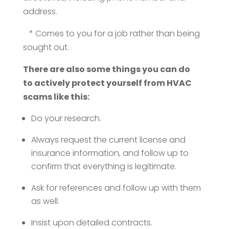
address.
* Comes to you for a job rather than being
sought out.
There are also some things you can do
to actively protect yourself from HVAC
scams like this:
Do your research.
Always request the current license and
insurance information, and follow up to
confirm that everything is legitimate.
Ask for references and follow up with them
as well.
Insist upon detailed contracts.