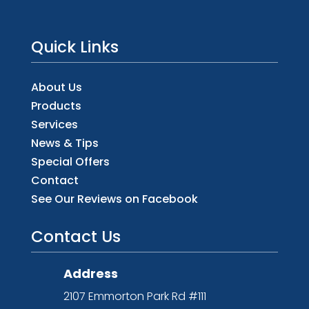
Quick Links
About Us
Products
Services
News & Tips
Special Offers
Contact
See Our Reviews on Facebook
Contact Us
Address
2107 Emmorton Park Rd #111