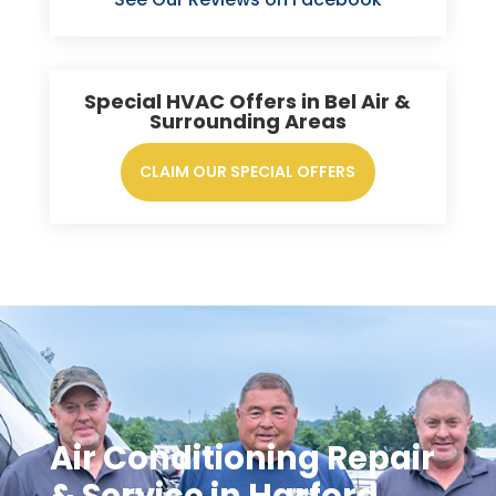
Special HVAC Offers in Bel Air &
Surrounding Areas
CLAIM OUR SPECIAL OFFERS
Air Conditioning Repair