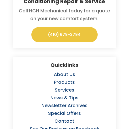
Conditioning Repair & Service
Call HGH Mechanical today for a quote
on your new comfort system.
(410) 679-3794
Quicklinks
About Us
Products
Services
News & Tips
Newsletter Archives
Special Offers
Contact
See Our Reviews on Facebook