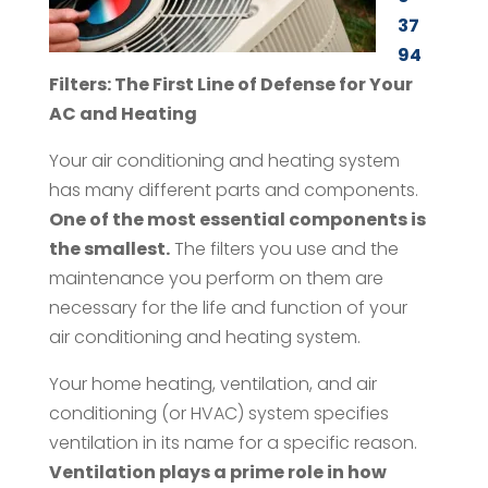
37
94
Filters: The First Line of Defense for Your
AC and Heating
Your air conditioning and heating system
has many different parts and components.
One of the most essential components is
the smallest.
The filters you use and the
maintenance you perform on them are
necessary for the life and function of your
air conditioning and heating system.
Your home heating, ventilation, and air
conditioning (or HVAC) system specifies
ventilation in its name for a specific reason.
Ventilation plays a prime role in how