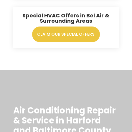
Special HVAC Offers in Bel Air &
Surrounding Areas
CLAIM OUR SPECIAL OFFERS
Air Conditioning Repair
& Service in Harford
and Baltimore County,