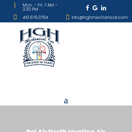
}
Mon. – Fri. 7 AM –
3:30 PM


410.679.3794
info@hghmechanical.com