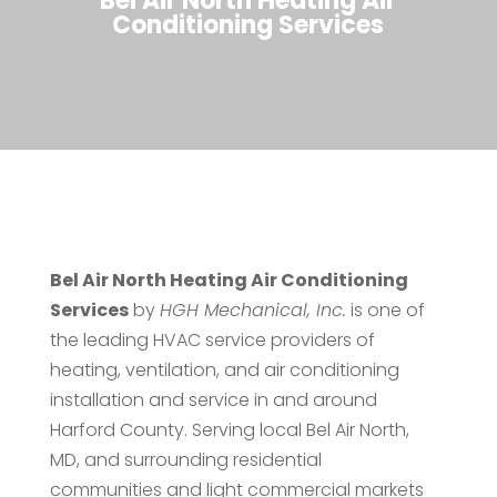
Bel Air North Heating Air
Conditioning Services
Bel Air North Heating Air Conditioning
Services
by
HGH Mechanical, Inc.
is one of
the leading HVAC service providers of
heating, ventilation, and air conditioning
installation and service in and around
Harford County. Serving local Bel Air North,
MD, and surrounding residential
communities and light commercial markets