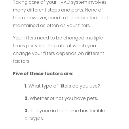
Taking care of your HVAC system involves
many different steps and parts. None of
them, however, need to be inspected and
maintained as often as your filters.
Your filters need to be changed multiple
times per year. The rate at which you
change your filters depends on different
factors.
Five of these factors are:
1.
What type of filters do you use?
2.
Whether or not you have pets.
3.
If anyone in the home has terrible
allergies.