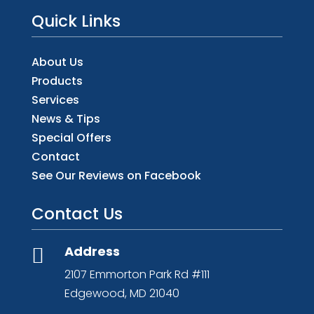
Quick Links
About Us
Products
Services
News & Tips
Special Offers
Contact
See Our Reviews on Facebook
Contact Us
Address

2107 Emmorton Park Rd #111
Edgewood, MD 21040