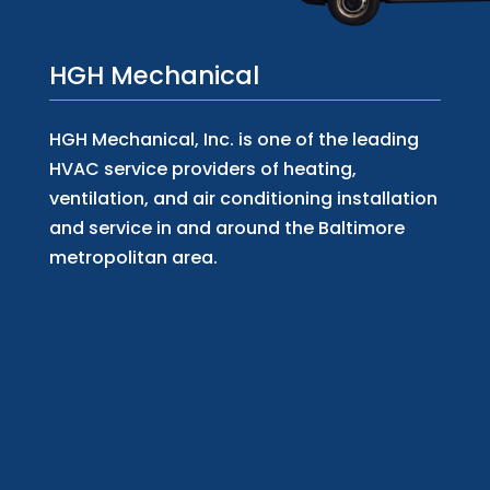
HGH Mechanical
HGH Mechanical, Inc. is one of the leading
HVAC service providers of heating,
ventilation, and air conditioning installation
and service in and around the Baltimore
metropolitan area.