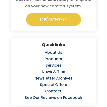
on your new comfort system.
(410) 679-3794
Quicklinks
About Us
Products
Services
News & Tips
Newsletter Archives
Special Offers
Contact
See Our Reviews on Facebook