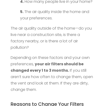
4.
How many people live in your home?
5.
The air quality inside the home and
your preferences.
The air quality outside of the home—do you
live near a construction site, is there a
factory nearby, or is there a lot of air
pollution?
Depending on these factors and your own
preferences,
your air filters should be
changed every 1 to 3 months.
If you still
aren’t sure how often to change them, open
the vent and look at them. If they are dirty,
change them.
Reasons to Change Your Filters