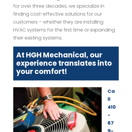
for over three decades, we specialize in
finding cost-effective solutions for our
customers – whether they are installing
HVAC systems for the first time or expanding
their existing systems.
At HGH Mechanical, our
experience translates into
your comfort!
Ca
ll
410
-
67
9-