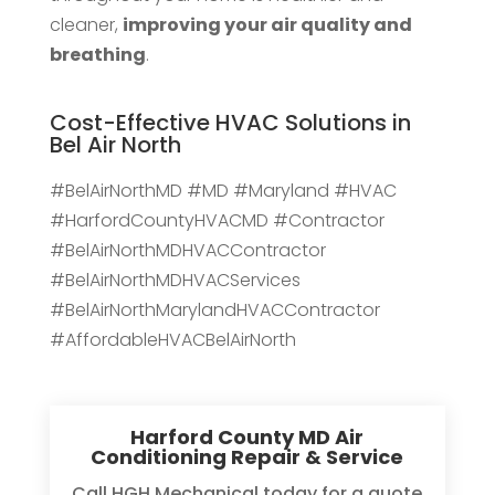
cleaner,
improving your air quality and
breathing
.
Cost-Effective HVAC Solutions in
Bel Air North
#BelAirNorthMD #MD #Maryland #HVAC
#HarfordCountyHVACMD #Contractor
#BelAirNorthMDHVACContractor
#BelAirNorthMDHVACServices
#BelAirNorthMarylandHVACContractor
#AffordableHVACBelAirNorth
Harford County MD Air
Conditioning Repair & Service
Call HGH Mechanical today for a quote