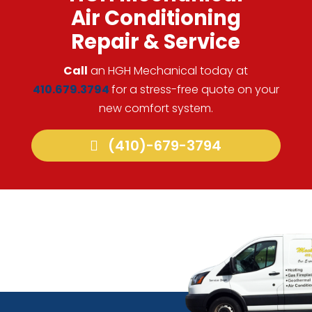
Air Conditioning
Repair & Service
Call
an HGH Mechanical today at
410.679.3794
for a stress-free quote on your
new comfort system.
(410)-679-3794