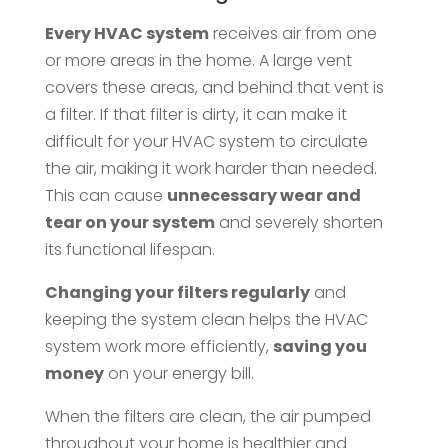
Every HVAC system
receives air from one
or more areas in the home. A large vent
covers these areas, and behind that vent is
a filter. If that filter is dirty, it can make it
difficult for your HVAC system to circulate
the air, making it work harder than needed.
This can cause
unnecessary wear and
tear on your system
and severely shorten
its functional lifespan.
Changing your filters regularly
and
keeping the system clean helps the HVAC
system work more efficiently,
saving you
money
on your energy bill.
When the filters are clean, the air pumped
throughout your home is healthier and