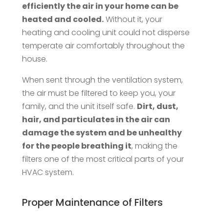
efficiently the air in your home can be
heated and cooled.
Without it, your
heating and cooling unit could not disperse
temperate air comfortably throughout the
house.
When sent through the ventilation system,
the air must be filtered to keep you, your
family, and the unit itself safe.
Dirt, dust,
hair, and particulates in the air can
damage the system and be unhealthy
for the people breathing it
, making the
filters one of the most critical parts of your
HVAC system.
Proper Maintenance of Filters