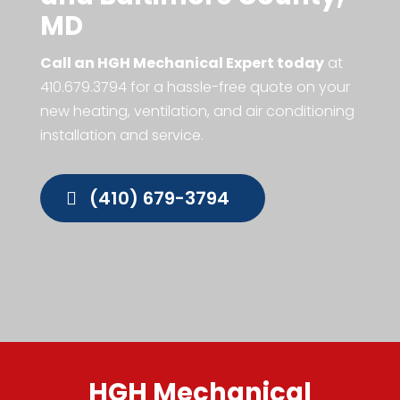
MD
Call an HGH Mechanical Expert today
at
410.679.3794
for a hassle-free quote on your
new heating, ventilation, and air conditioning
installation and service.
(410) 679-3794
HGH Mechanical