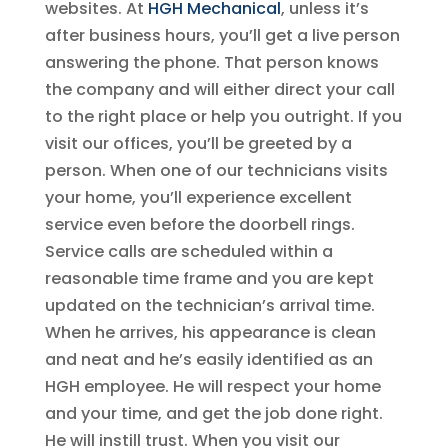
websites. At
HGH Mechanical
, unless it’s
after business hours, you’ll get a live person
answering the phone. That person knows
the company and will either direct your call
to the right place or help you outright. If you
visit our offices, you’ll be greeted by a
person. When one of our technicians visits
your home, you’ll experience excellent
service even before the doorbell rings.
Service calls are scheduled within a
reasonable time frame and you are kept
updated on the technician’s arrival time.
When he arrives, his appearance is clean
and neat and he’s easily identified as an
HGH employee. He will respect your home
and your time, and get the job done right.
He will instill trust. When you visit our