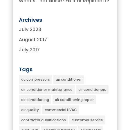
What’s That Noise? Fix It or Replace It?
Archives
July 2023
August 2017
July 2017
Tags
ac compressors
air conditioner
air conditioner maintenance
air conditioners
air conditioning
air conditioning repair
air quality
commercial HVAC
contractor qualifications
customer service