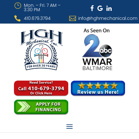
}
Mon. – Fri. 7 AM –
3:30 PM


410.679.3794
info@hghmechanical.com