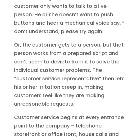
customer only wants to talk to a live
person. He or she doesn’t want to push
buttons and hear a mechanical voice say, “I
don’t understand, please try again.
Or, the customer gets to a person, but that
person works from a prepared script and
can’t seem to deviate from it to solve the
individual customer problems. The
“customer service representative” then lets
his or her irritation creep in, making
customers feel like they are making
unreasonable requests.
Customer service begins at every entrance
point to the company – telephone,
storefront or office front, house calls and