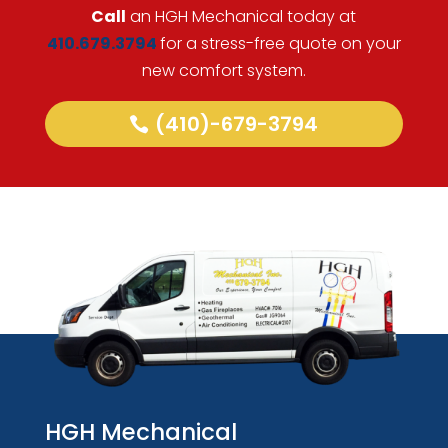
Call
an HGH Mechanical today at
410.679.3794
for a stress-free quote on your
new comfort system.
(410)-679-3794
HGH Mechanical