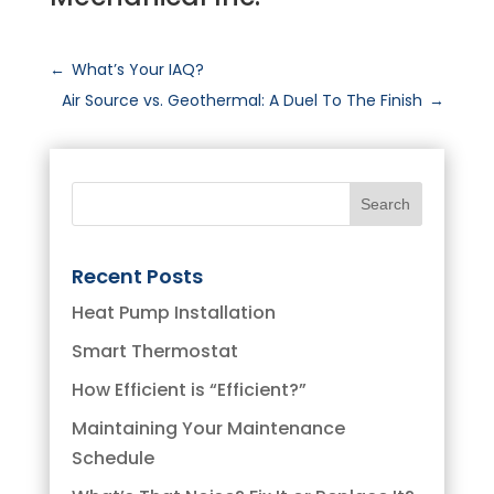
←
What’s Your IAQ?
Air Source vs. Geothermal: A Duel To The Finish
→
Recent Posts
Heat Pump Installation
Smart Thermostat
How Efficient is “Efficient?”
Maintaining Your Maintenance
Schedule