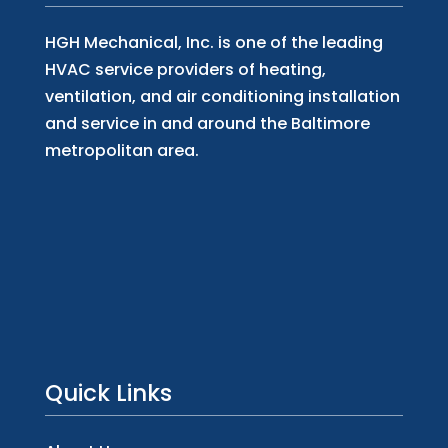
HGH Mechanical, Inc. is one of the leading
HVAC service providers of heating,
ventilation, and air conditioning installation
and service in and around the Baltimore
metropolitan area.
Quick Links