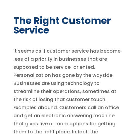
The Right Customer
Service
It seems as if customer service has become
less of a priority in businesses that are
supposed to be service-oriented.
Personalization has gone by the wayside.
Businesses are using technology to
streamline their operations, sometimes at
the risk of losing that customer touch.
Examples abound. Customers call an office
and get an electronic answering machine
that gives five or more options for getting
them to the right place. In fact, the