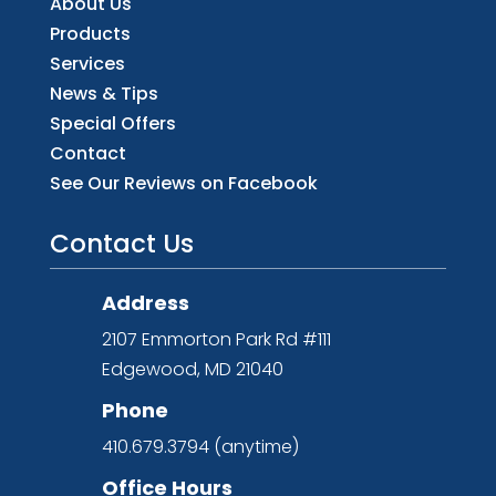
About Us
Products
Services
News & Tips
Special Offers
Contact
See Our Reviews on Facebook
Contact Us
Address
2107 Emmorton Park Rd #111
Edgewood, MD 21040
Phone
410.679.3794 (anytime)
Office Hours