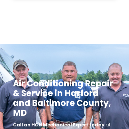
Call an HGH Mechanica today for a quote on
your new comfort system.
Air Conditioning Repair
& Service in Harford
and Baltimore County,
MD
Call an HGH Mechanical Expert today
at