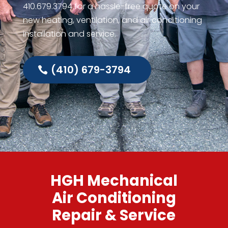
410.679.3794
for a hassle-free quote on your
new heating, ventilation, and air conditioning
installation and service.
(410) 679-3794
HGH Mechanical
Air Conditioning
Repair & Service