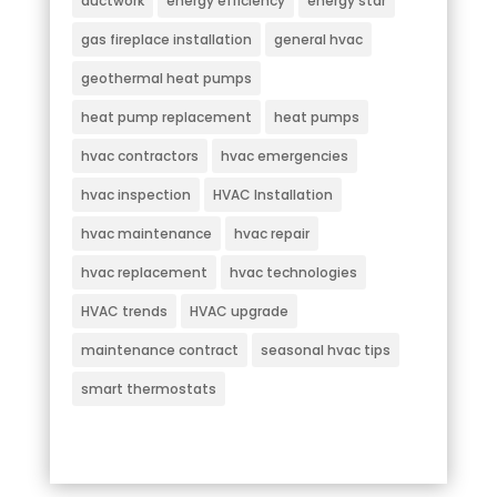
ductwork
energy efficiency
energy star
gas fireplace installation
general hvac
geothermal heat pumps
heat pump replacement
heat pumps
hvac contractors
hvac emergencies
hvac inspection
HVAC Installation
hvac maintenance
hvac repair
hvac replacement
hvac technologies
HVAC trends
HVAC upgrade
maintenance contract
seasonal hvac tips
smart thermostats