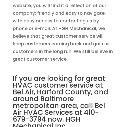
website, you will find it a reflection of our
company: friendly and easy to navigate,
with easy access to contacting us by
phone or e-mail. At HGH Mechanical, we
believe that great customer service will
keep customers coming back and gain us
customers in the long run. We still believe in
great customer service.
If you are looking for great
HVAC customer service at
Bel Air, Harford County, and
around Baltimore
metropolitan area, call Bel
Air HVAC Services at 410-
679-3794 now.
HGH
Mechanical Inc.